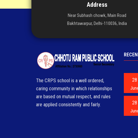
Address
Near Subhash chowk, Main Road
Bakhtawarpur, Delhi-110036, India
RECEN
28
The CRPS school is a well ordered,
Jun
caring community in which relationships
are based on mutual respect, and rules
28
are applied consistently and fairly.
Jun