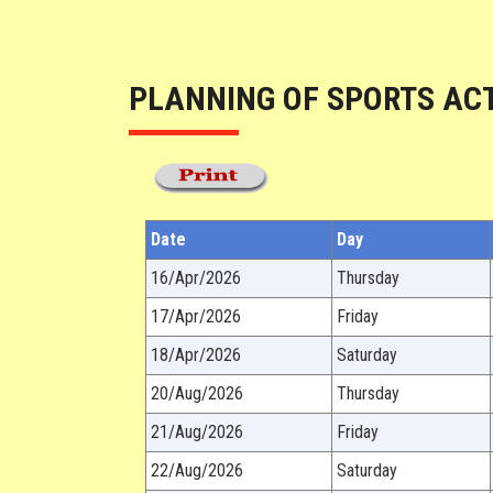
PLANNING OF SPORTS ACT
Date
Day
16/Apr/2026
Thursday
17/Apr/2026
Friday
18/Apr/2026
Saturday
20/Aug/2026
Thursday
21/Aug/2026
Friday
22/Aug/2026
Saturday