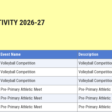
IVITY 2026-27
Event Name
Description
Volleyball Competition
Volleyball Competitio
Volleyball Competition
Volleyball Competitio
Volleyball Competition
Volleyball Competitio
Pre-Primary Athletic Meet
Pre-Primary Athletic
Pre-Primary Athletic Meet
Pre-Primary Athletic
Pre-Primary Athletic Meet
Pre-Primary Athletic