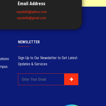
Email Address
crpsdelhi@yahoo.com
crpsdelhi@gmail.com
NEWSLETTER
Sign Up to Our Newsletter to Get Latest
ations
Updates & Services
ampus