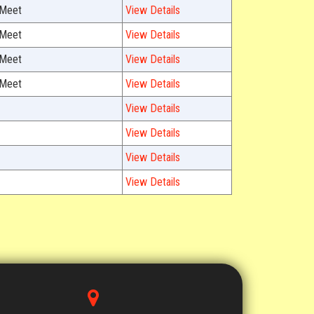
 Meet
View Details
 Meet
View Details
 Meet
View Details
 Meet
View Details
View Details
View Details
View Details
View Details