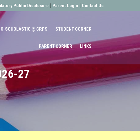
|
|
atory Public Disclosure
Parent Login
Contact Us
CO-SCHOLASTIC @ CRPS
STUDENT CORNER
PARENT CORNER
LINKS
026-27