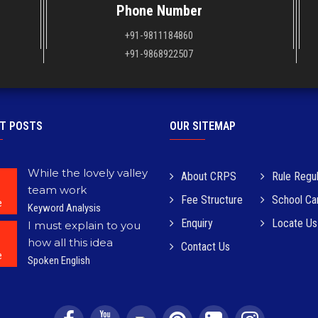
Phone Number
+91-9811184860
+91-9868922507
T POSTS
OUR SITEMAP
While the lovely valley
About CRPS
Rule Regul
team work
Fee Structure
School C
e
Keyword Analysis
Enquiry
Locate Us
I must explain to you
how all this idea
Contact Us
e
Spoken English