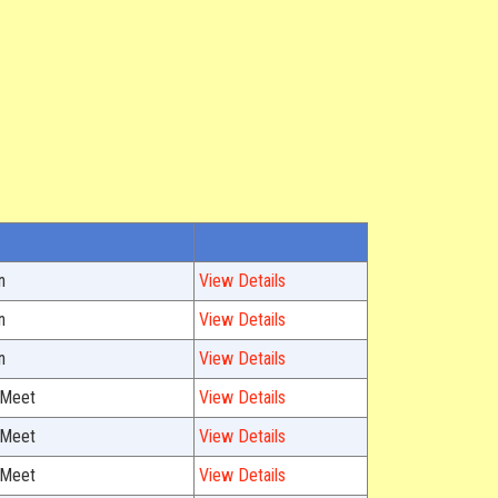
n
View Details
n
View Details
n
View Details
 Meet
View Details
 Meet
View Details
 Meet
View Details