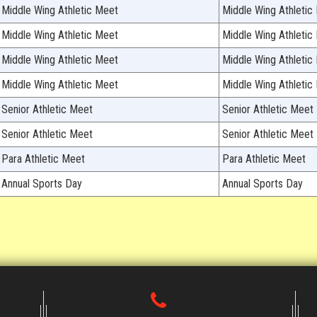
Middle Wing Athletic Meet
Middle Wing Athletic
Middle Wing Athletic Meet
Middle Wing Athletic
Middle Wing Athletic Meet
Middle Wing Athletic
Middle Wing Athletic Meet
Middle Wing Athletic
Senior Athletic Meet
Senior Athletic Meet
Senior Athletic Meet
Senior Athletic Meet
Para Athletic Meet
Para Athletic Meet
Annual Sports Day
Annual Sports Day