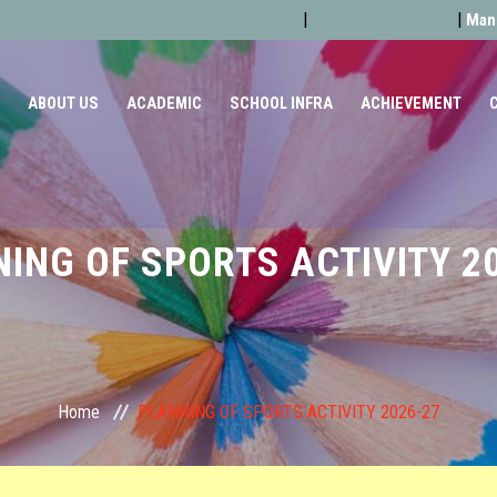
Admission Form
Latest News
|
|
Mand
ABOUT US
ACADEMIC
SCHOOL INFRA
ACHIEVEMENT
ING OF SPORTS ACTIVITY 2
Home
PLANNING OF SPORTS ACTIVITY 2026-27