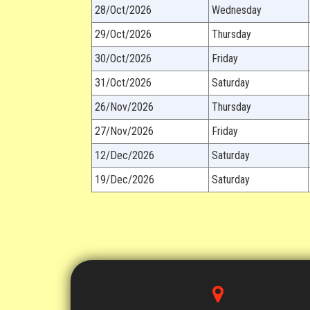
28/Oct/2026
Wednesday
29/Oct/2026
Thursday
30/Oct/2026
Friday
31/Oct/2026
Saturday
26/Nov/2026
Thursday
27/Nov/2026
Friday
12/Dec/2026
Saturday
19/Dec/2026
Saturday