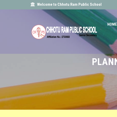
Welcome to Chhotu Ram Public School
HOME
PLANN