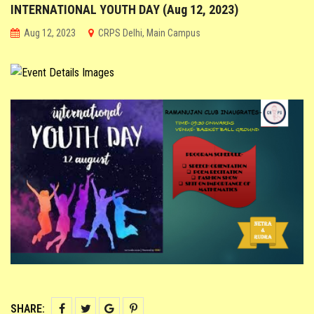
INTERNATIONAL YOUTH DAY (Aug 12, 2023)
CO-SCHOLASTIC @ CRPS
Aug 12, 2023
CRPS Delhi, Main Campus
STUDENT CORNER
PARENT CORNER
LINKS
SHARE: