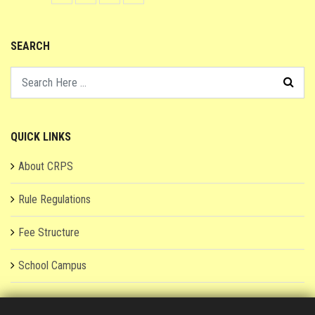
SEARCH
QUICK LINKS
About CRPS
Rule Regulations
Fee Structure
School Campus