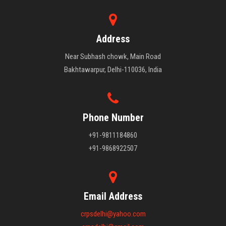
Address
Near Subhash chowk, Main Road
Bakhtawarpur, Delhi-110036, India
Phone Number
+91-9811184860
+91-9868922507
Email Address
crpsdelhi@yahoo.com