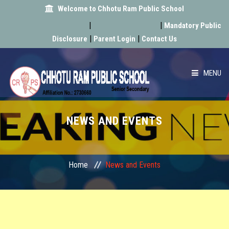
Welcome to Chhotu Ram Public School
Admission Form
Latest News
|
|
Mandatory Public
|
|
Disclosure
Parent Login
Contact Us
MENU
HOME
NEWS AND EVENTS
ABOUT US
ACADEMIC
Home
News and Events
SCHOOL INFRA
ACHIEVEMENT