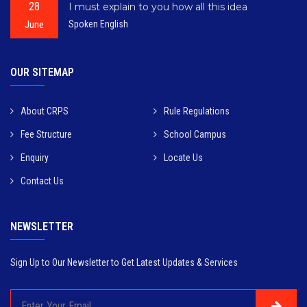
28
I must explain to you how all this idea
June
Spoken English
OUR SITEMAP
About CRPS
Rule Regulations
Fee Structure
School Campus
Enquiry
Locate Us
Contact Us
NEWSLETTER
Sign Up to Our Newsletter to Get Latest Updates & Services