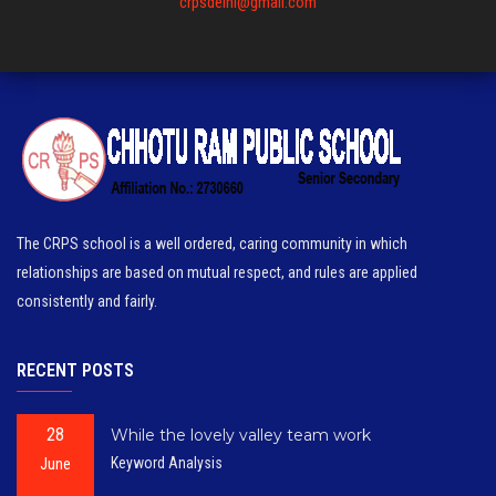
crpsdelhi@gmail.com
The CRPS school is a well ordered, caring community in which
relationships are based on mutual respect, and rules are applied
consistently and fairly.
RECENT POSTS
28
While the lovely valley team work
June
Keyword Analysis