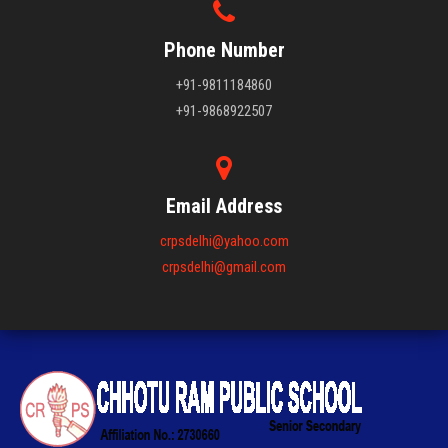
Phone Number
+91-9811184860
+91-9868922507
Email Address
crpsdelhi@yahoo.com
crpsdelhi@gmail.com