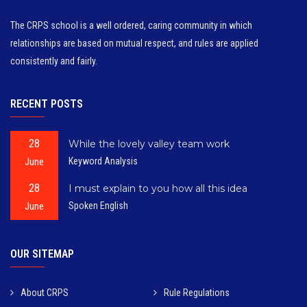
The CRPS school is a well ordered, caring community in which
relationships are based on mutual respect, and rules are applied
consistently and fairly.
RECENT POSTS
28
While the lovely valley team work
June
Keyword Analysis
28
I must explain to you how all this idea
June
Spoken English
OUR SITEMAP
About CRPS
Rule Regulations