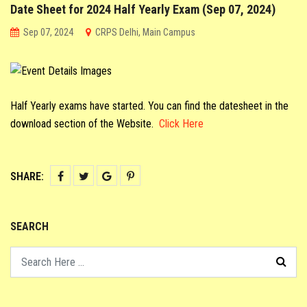
Date Sheet for 2024 Half Yearly Exam (Sep 07, 2024)
CO-SCHOLASTIC @ CRPS
Sep 07, 2024
CRPS Delhi, Main Campus
STUDENT CORNER
PARENT CORNER
Half Yearly exams have started. You can find the datesheet in the
download section of the Website.
Click Here
LINKS
SHARE:
SEARCH