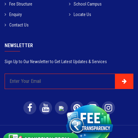
Fee Structure
School Campus
Enquiry
Locate Us
Contact Us
NEWSLETTER
Sign Up to Our Newsletter to Get Latest Updates & Services
© 2022
CRPS Delhi
. All Rights Reserved.