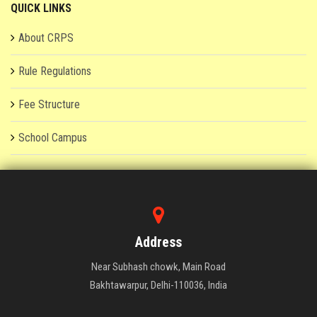
QUICK LINKS
About CRPS
Rule Regulations
Fee Structure
School Campus
Address
Near Subhash chowk, Main Road
Bakhtawarpur, Delhi-110036, India