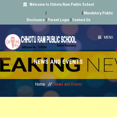
Welcome to Chhotu Ram Public School
|
|
Mandatory Public
|
|
Disclosure
Parent Login
Contact Us
MENU
HOME
NEWS AND EVENTS
ABOUT US
ACADEMIC
Home
News and Events
SCHOOL INFRA
ACHIEVEMENT