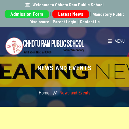
Welcome to Chhotu Ram Public School
|
|
Mandatory Public
|
|
Disclosure
Parent Login
Contact Us
MENU
HOME
NEWS AND EVENTS
ABOUT US
ACADEMIC
Home
News and Events
SCHOOL INFRA
ACHIEVEMENT