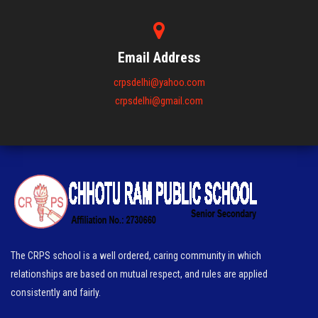
Email Address
crpsdelhi@yahoo.com
crpsdelhi@gmail.com
The CRPS school is a well ordered, caring community in which
relationships are based on mutual respect, and rules are applied
consistently and fairly.