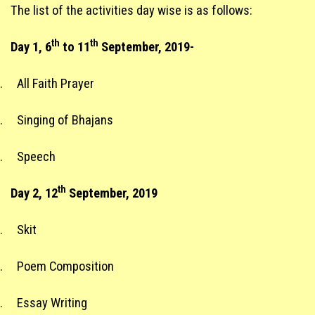
The list of the activities day wise is as follows:
th
th
Day 1, 6
to 11
September, 2019-
.
All Faith Prayer
.
Singing of Bhajans
.
Speech
th
Day 2, 12
September, 2019
.
Skit
.
Poem Composition
.
Essay Writing