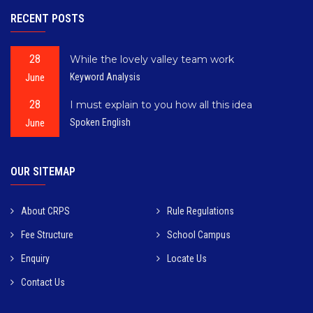
RECENT POSTS
28
While the lovely valley team work
June
Keyword Analysis
28
I must explain to you how all this idea
June
Spoken English
OUR SITEMAP
About CRPS
Rule Regulations
Fee Structure
School Campus
Enquiry
Locate Us
Contact Us