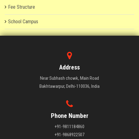
Fee Structure
School Campus
Address
Near Subhash chowk, Main Road
Bakhtawarpur, Delhi-110036, India
Phone Number
+91-9811184860
+91-9868922507