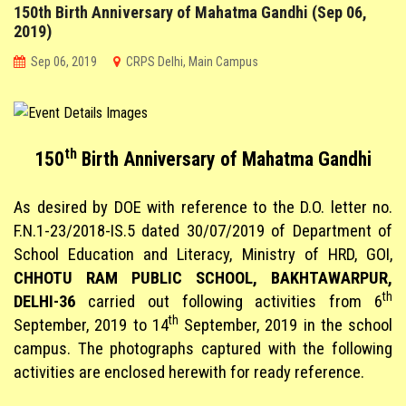
150th Birth Anniversary of Mahatma Gandhi (Sep 06,
CO-SCHOLASTIC @ CRPS
2019)
Sep 06, 2019
CRPS Delhi, Main Campus
STUDENT CORNER
PARENT CORNER
th
150
Birth Anniversary of Mahatma Gandhi
LINKS
As desired by DOE with reference to the D.O. letter no.
F.N.1-23/2018-IS.5 dated 30/07/2019 of Department of
School Education and Literacy, Ministry of HRD, GOI,
CHHOTU RAM PUBLIC SCHOOL, BAKHTAWARPUR,
th
DELHI-36
carried out following activities from 6
th
September, 2019 to 14
September, 2019 in the school
campus. The photographs captured with the following
activities are enclosed herewith for ready reference.