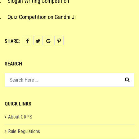
.
Slogan Writing Competition
.
Quiz Competition on Gandhi Ji
SHARE:
SEARCH
QUICK LINKS
About CRPS
Rule Regulations