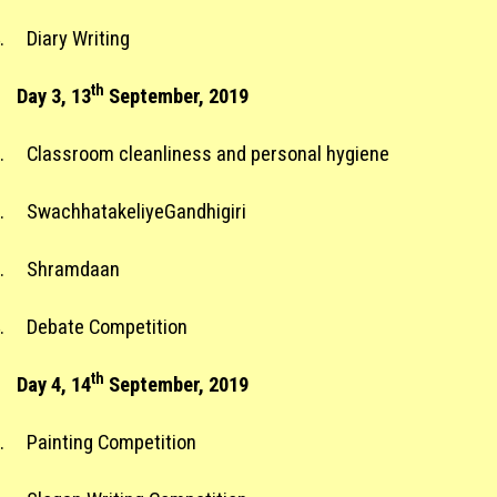
.
Diary Writing
th
Day 3, 13
September, 2019
.
Classroom cleanliness and personal hygiene
.
SwachhatakeliyeGandhigiri
.
Shramdaan
.
Debate Competition
th
Day 4, 14
September, 2019
.
Painting Competition