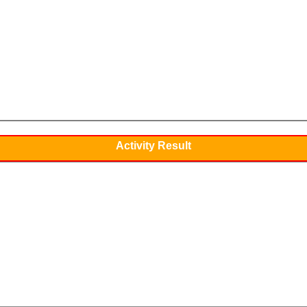
Activity Result