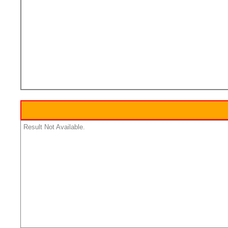
Result Not Available.