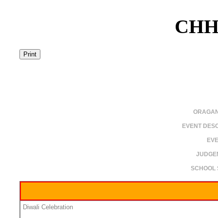
CHH
ORAGAN
EVENT DESC
EVE
JUDGE
SCHOOL 
Diwali Celebration