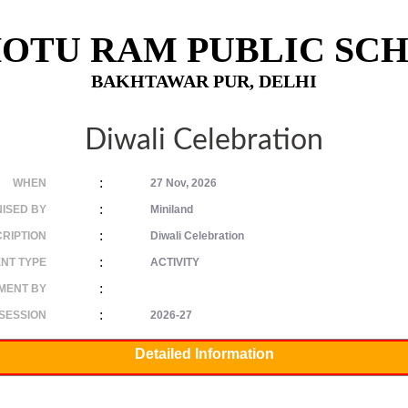
OTU RAM PUBLIC SC
BAKHTAWAR PUR, DELHI
Diwali Celebration
:
WHEN
27 Nov, 2026
:
ISED BY
Miniland
:
RIPTION
Diwali Celebration
:
NT TYPE
ACTIVITY
:
MENT BY
:
SESSION
2026-27
Detailed Information