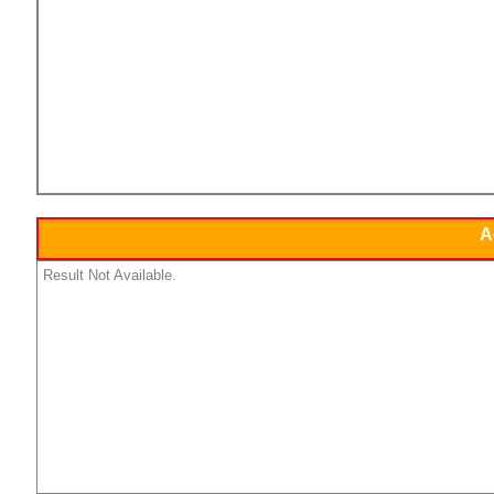
A
Result Not Available.