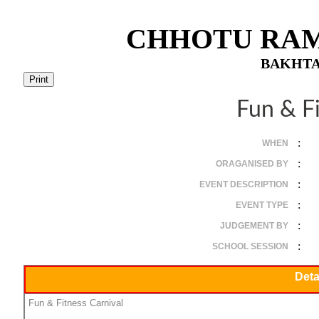
CHHOTU RAM
BAKHTA
Fun & Fi
:
WHEN
:
ORAGANISED BY
:
EVENT DESCRIPTION
:
EVENT TYPE
:
JUDGEMENT BY
:
SCHOOL SESSION
Deta
Fun & Fitness Carnival