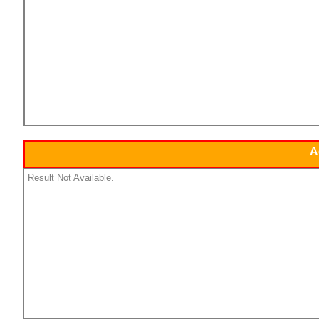
A
Result Not Available.