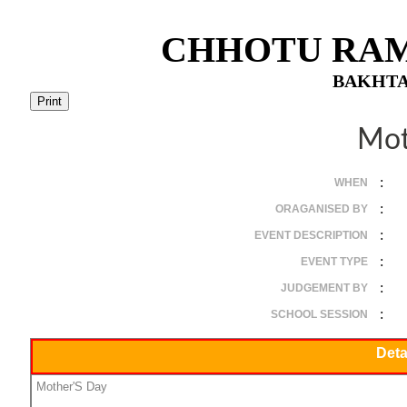
CHHOTU RAM
BAKHTA
Mot
:
WHEN
:
ORAGANISED BY
:
EVENT DESCRIPTION
:
EVENT TYPE
:
JUDGEMENT BY
:
SCHOOL SESSION
Deta
Mother'S Day