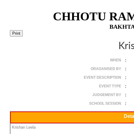
CHHOTU RAM
BAKHTA
Kri
:
WHEN
:
ORAGANISED BY
:
EVENT DESCRIPTION
:
EVENT TYPE
:
JUDGEMENT BY
:
SCHOOL SESSION
Deta
Krishan Leela