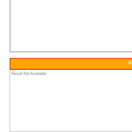
A
Result Not Available.