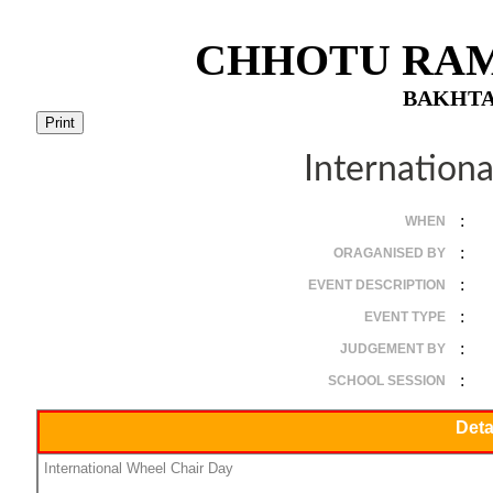
CHHOTU RAM
BAKHTA
Internation
:
WHEN
:
ORAGANISED BY
:
EVENT DESCRIPTION
:
EVENT TYPE
:
JUDGEMENT BY
:
SCHOOL SESSION
Deta
International Wheel Chair Day