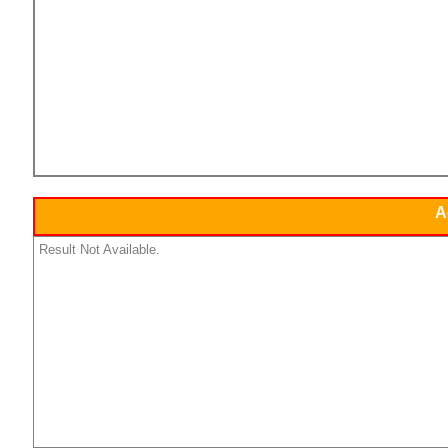
A
Result Not Available.