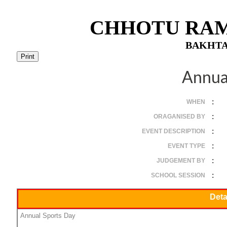
CHHOTU RAM
BAKHTA
Annua
:
WHEN
:
ORAGANISED BY
:
EVENT DESCRIPTION
:
EVENT TYPE
:
JUDGEMENT BY
:
SCHOOL SESSION
Deta
Annual Sports Day