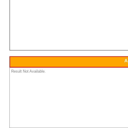
A
Result Not Available.