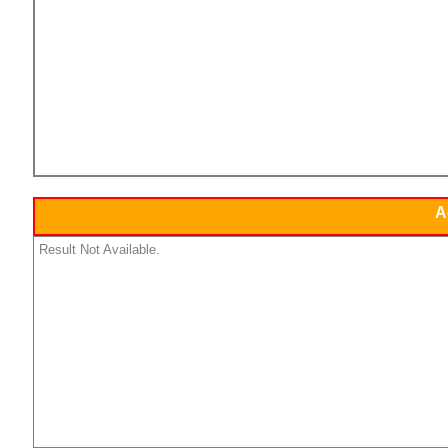
A
Result Not Available.