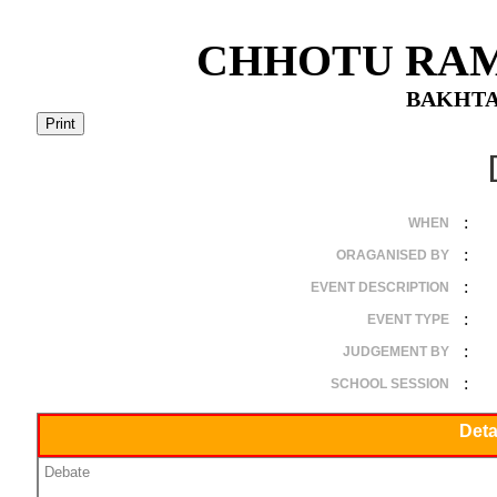
CHHOTU RAM
BAKHTA
:
WHEN
:
ORAGANISED BY
:
EVENT DESCRIPTION
:
EVENT TYPE
:
JUDGEMENT BY
:
SCHOOL SESSION
Deta
Debate