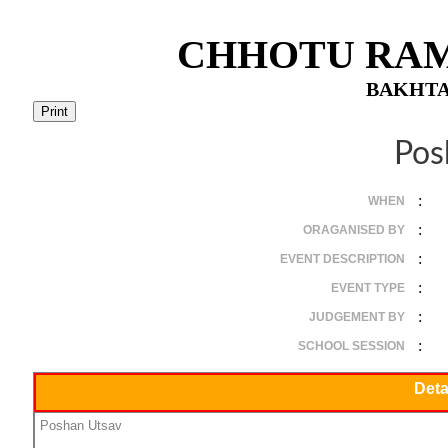
CHHOTU RAM
BAKHTA
Pos
:
WHEN
:
ORAGANISED BY
:
EVENT DESCRIPTION
:
EVENT TYPE
:
JUDGEMENT BY
:
SCHOOL SESSION
Deta
Poshan Utsav