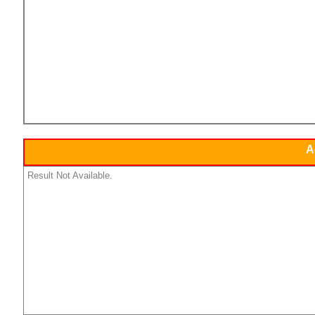
A
Result Not Available.