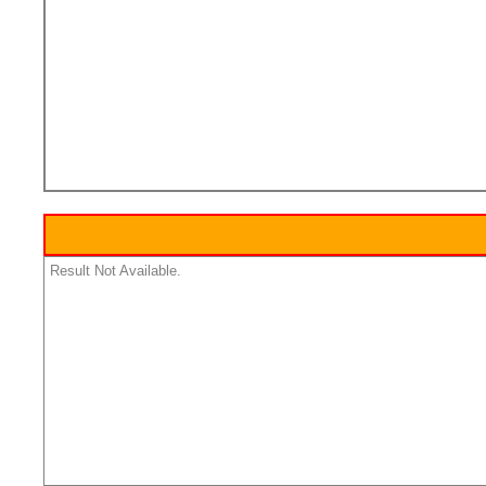
Result Not Available.