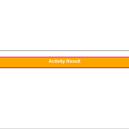
Activity Result