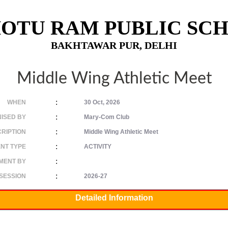
OTU RAM PUBLIC SC
BAKHTAWAR PUR, DELHI
Middle Wing Athletic Meet
:
WHEN
30 Oct, 2026
:
ISED BY
Mary-Com Club
:
RIPTION
Middle Wing Athletic Meet
:
NT TYPE
ACTIVITY
:
MENT BY
:
SESSION
2026-27
Detailed Information