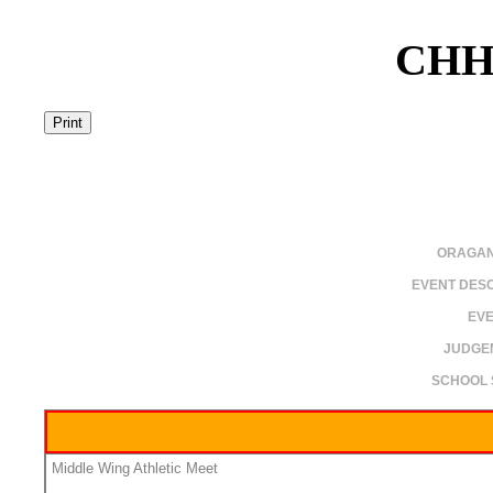
CHH
ORAGAN
EVENT DESC
EVE
JUDGE
SCHOOL 
Middle Wing Athletic Meet