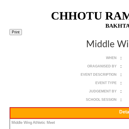
CHHOTU RAM
BAKHTA
Middle Wi
:
WHEN
:
ORAGANISED BY
:
EVENT DESCRIPTION
:
EVENT TYPE
:
JUDGEMENT BY
:
SCHOOL SESSION
Deta
Middle Wing Athletic Meet