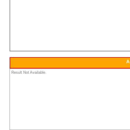
A
Result Not Available.