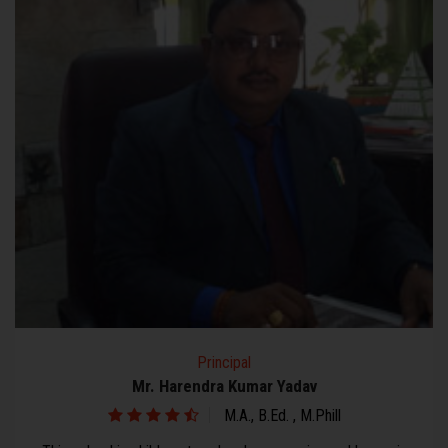
Secretary
Mr. Vir Bhan Janghu
Bachelor of Arts