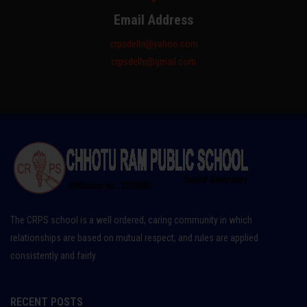
Email Address
crpsdelhi@yahoo.com
crpsdelhi@gmail.com
The CRPS school is a well ordered, caring community in which
relationships are based on mutual respect, and rules are applied
consistently and fairly.
RECENT POSTS