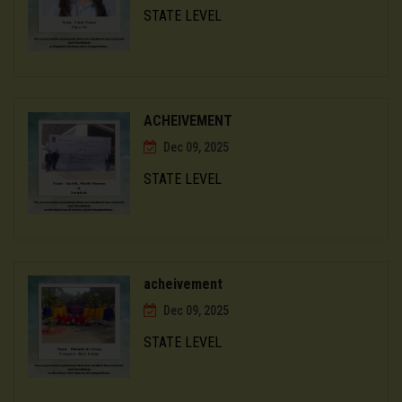
STATE LEVEL
ACHEIVEMENT
Dec 09, 2025
STATE LEVEL
acheivement
Dec 09, 2025
STATE LEVEL