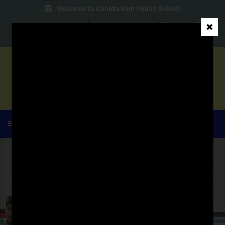
Welcome to Chhotu Ram Public School
|
|
Mandatory Public
✖
|
|
|
Disclosure
School Committee
Parent Login
MENU
HOME
ABOUT US
ACADEMIC