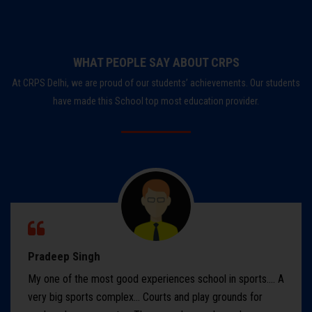
WHAT PEOPLE SAY ABOUT CRPS
At CRPS Delhi, we are proud of our students’ achievements. Our students
have made this School top most education provider.
Pradeep Singh
My one of the most good experiences school in sports.... A
very big sports complex... Courts and play grounds for