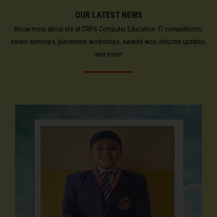
OUR LATEST NEWS
Know more about life at CRPS Computer Education- IT competitions,
career seminars, placement workshops, awards won, industry updates,
and more!