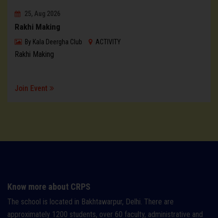
25, Aug 2026
Rakhi Making
By
Kala Deergha Club
ACTIVITY
Rakhi Making
Join Event
Know more about CRPS
The school is located in Bakhtawarpur, Delhi. There are
approximately 1200 students, over 60 faculty, administrative and