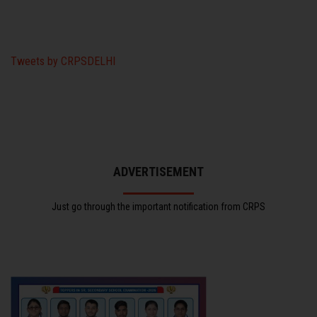
Tweets by CRPSDELHI
ADVERTISEMENT
Just go through the important notification from CRPS