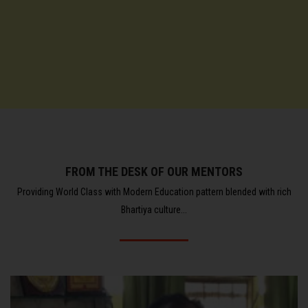
FROM THE DESK OF OUR MENTORS
Providing World Class with Modern Education pattern blended with rich
Bhartiya culture...