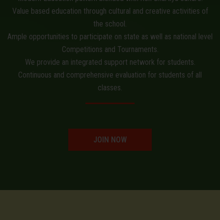
Value based education through cultural and creative activities of
the school.
Ample opportunities to participate on state as well as national level
Competitions and Tournaments.
We provide an integrated support network for students.
Continuous and comprehensive evaluation for students of all
classes.
JOIN NOW