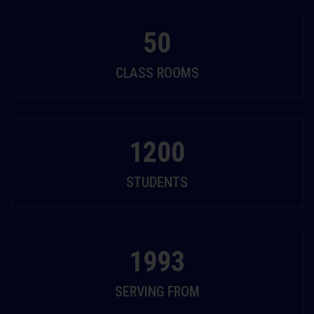
50
CLASS ROOMS
1200
STUDENTS
1993
SERVING FROM