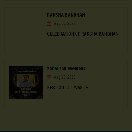
RAKSHA BANDHAN
Aug 09, 2025
CELEBRATION OF RAKSHA BANDHAN
zonal achievement
Aug 23, 2025
BEST OUT OF WASTE