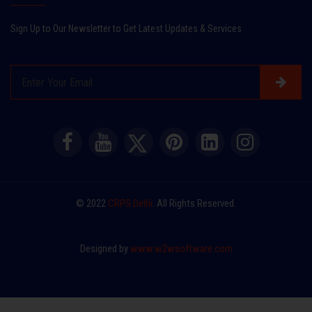
Sign Up to Our Newsletter to Get Latest Updates & Services
© 2022
CRPS Delhi
. All Rights Reserved.
Designed by
www.w2wsoftware.com