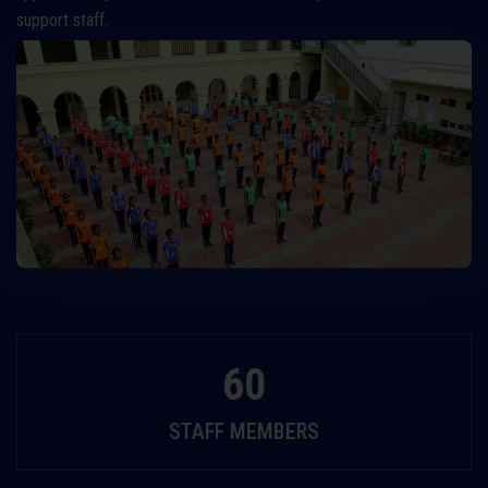
support staff.
60
STAFF MEMBERS