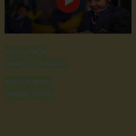
RESULT OF X
SCHOOL CALENDER
RESULT OF XII
PARENT LOGIN