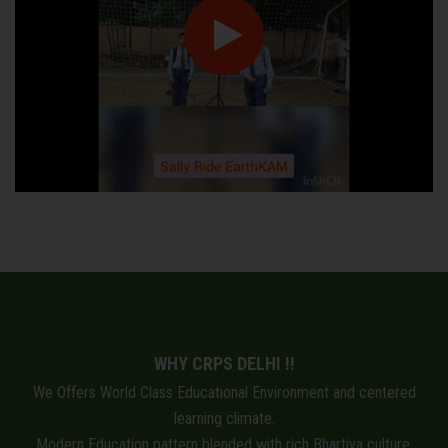
WHY CRPS DELHI !!
We Offers World Class Educational Environment and centered
learning climate.
Modern Education pattern blended with rich Bhartiya culture.