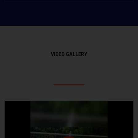
VIDEO GALLERY