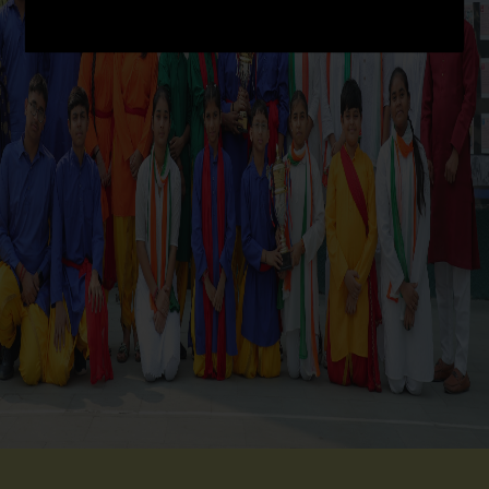
SCHOOL INFRA
ACHIEVEMENT
CO-SCHOLASTIC @ CRPS
STUDENT CORNER
PARENT CORNER
LINKS