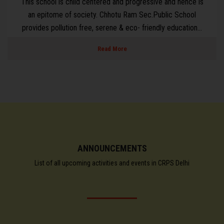
is
With a Sole Promise to support school in creating
environment for Teaching and Learning, some crucial prior
..
based area have been taken into great care in order to link
Read More
ANNOUNCEMENTS
List of all upcoming activities and events in CRPS Delhi