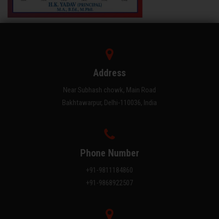
Address
Near Subhash chowk, Main Road
Bakhtawarpur, Delhi-110036, India
Phone Number
+91-9811184860
+91-9868922507