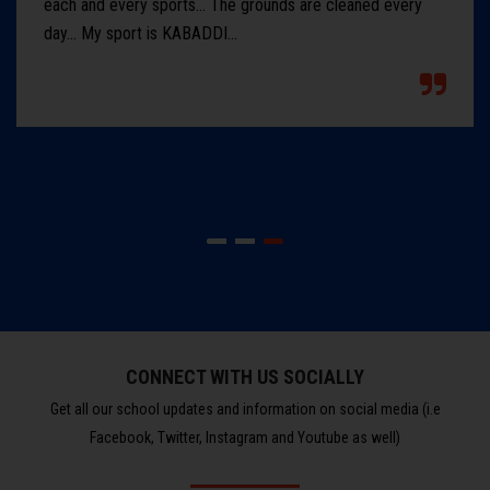
each and every sports... The grounds are cleaned every
day... My sport is KABADDI...
CONNECT WITH US SOCIALLY
Get all our school updates and information on social media (i.e
Facebook, Twitter, Instagram and Youtube as well)