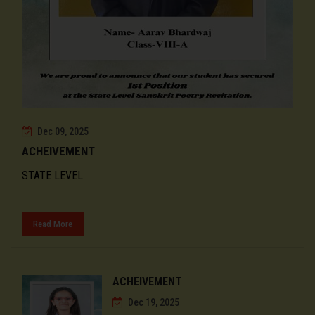
Dec 09, 2025
ACHEIVEMENT
STATE LEVEL
Read More
ACHEIVEMENT
Dec 19, 2025