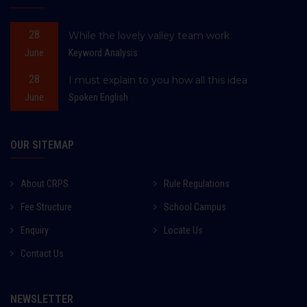
28
While the lovely valley team work
June
Keyword Analysis
28
I must explain to you how all this idea
June
Spoken English
OUR SITEMAP
About CRPS
Rule Regulations
Fee Structure
School Campus
Enquiry
Locate Us
Contact Us
NEWSLETTER